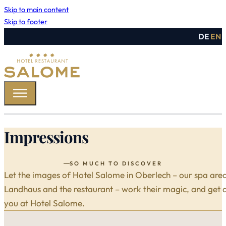
Skip to main content
Skip to footer
DE
EN
Impressions
SO MUCH TO DISCOVER
Let the images of Hotel Salome in Oberlech – our spa are
Landhaus and the restaurant – work their magic, and get a 
you at Hotel Salome.