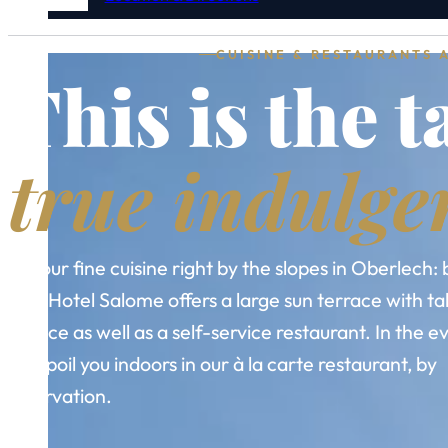
CUISINE & RESTAURANTS 
This is the t
true indulge
Savour fine cuisine right by the slopes in Oberlech: 
day, Hotel Salome offers a large sun terrace with ta
service as well as a self-service restaurant. In the 
we spoil you indoors in our à la carte restaurant, by
reservation.