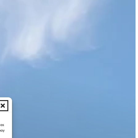
 as
may