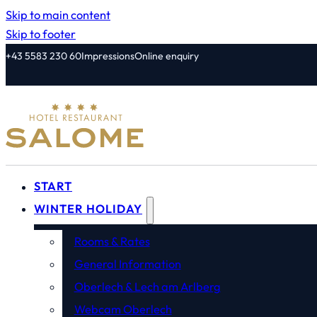
Skip to main content
Skip to footer
+43 5583 230 60
Impressions
Online enquiry
START
WINTER HOLIDAY
Rooms & Rates
General Information
Oberlech & Lech am Arlberg
Webcam Oberlech