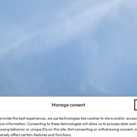
Manage consent
provide the best experiences, we use technologies like cookies to store and/or access
ice information. Consenting to these technologies will allow us to process data such
wsing behavior or unique IDs on this site. Not consenting or withdrawing consent, 
ersely affect certain features and functions.