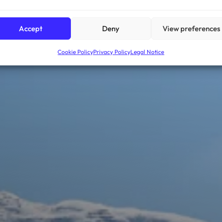
Accept
Deny
View preferences
Cookie Policy
Privacy Policy
Legal Notice