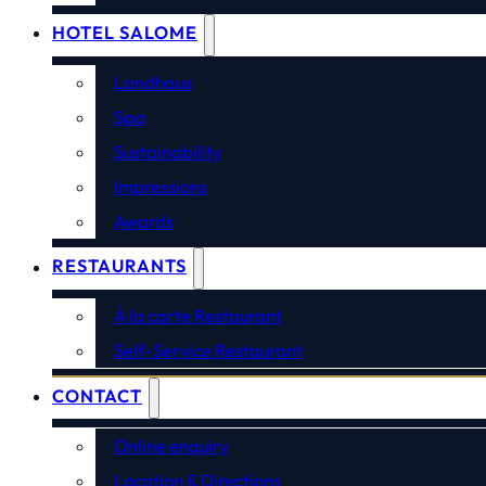
HOTEL SALOME
Landhaus
Spa
Sustainability
Impressions
Awards
RESTAURANTS
À la carte Restaurant
Self-Service Restaurant
CONTACT
Online enquiry
Location & Directions