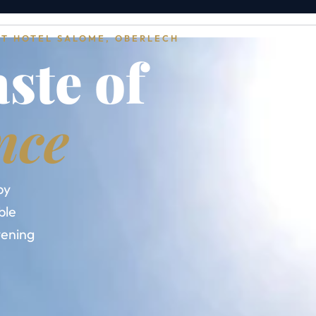
AT HOTEL SALOME, OBERLECH
aste of
nce
by
ble
evening