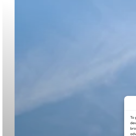
To 
dev
bro
adv