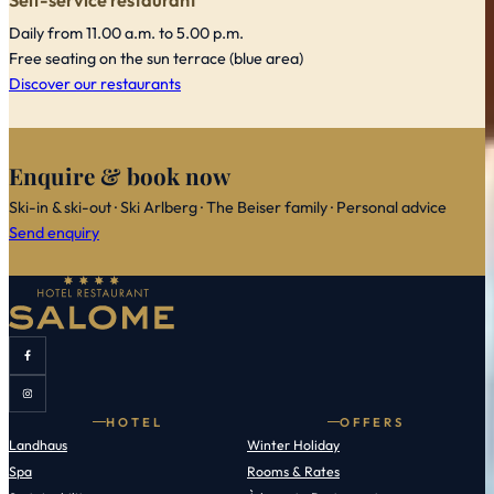
Self-service restaurant
Daily from 11.00 a.m. to 5.00 p.m.
Free seating on the sun terrace (blue area)
Discover our restaurants
Enquire & book now
Ski-in & ski-out · Ski Arlberg · The Beiser family · Personal advice
Send enquiry
HOTEL
OFFERS
Landhaus
Winter Holiday
Spa
Rooms & Rates