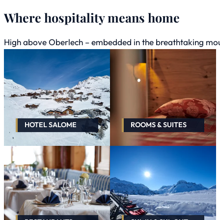
Where hospitality means home
High above Oberlech – embedded in the breathtaking mount
HOTEL SALOME
ROOMS & SUITES