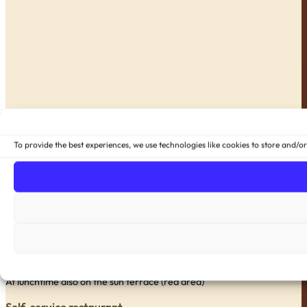
To provide the best experiences, we use technologies like cookies to store and/o
À la carte restaurant
Daily from 11.30 a.m., evening menu from 6.45 p.m.
At lunchtime also on the sun terrace (red area)