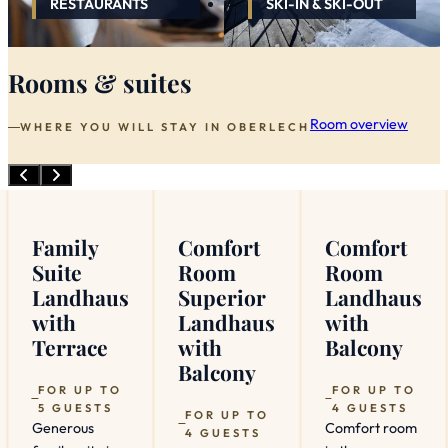
RESTAURANTS
SKI-IN & SKI-OUT
Rooms & suites
Room overview
WHERE YOU WILL STAY IN OBERLECH
Family
Comfort
Comfort
Suite
Room
Room
Landhaus
Superior
Landhaus
with
Landhaus
with
Terrace
with
Balcony
Balcony
FOR UP TO
FOR UP TO
5 GUESTS
4 GUESTS
FOR UP TO
Generous
Comfort room
4 GUESTS