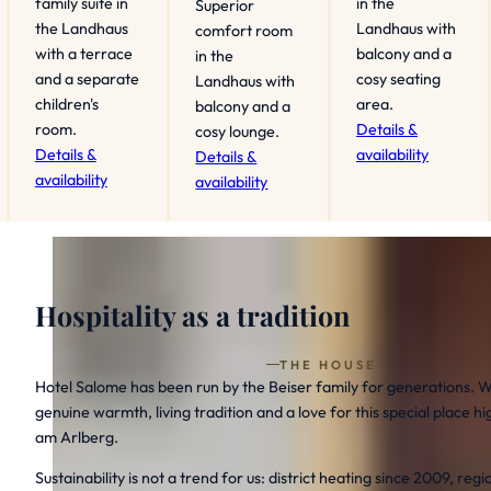
family suite in
in the
Superior
the Landhaus
Landhaus with
comfort room
with a terrace
balcony and a
in the
and a separate
cosy seating
Landhaus with
children's
area.
balcony and a
room.
Details &
cosy lounge.
Details &
availability
Details &
availability
availability
Hospitality as a tradition
THE HOUSE
Hotel Salome has been run by the Beiser family for generations. W
genuine warmth, living tradition and a love for this special place 
am Arlberg.
Sustainability is not a trend for us: district heating since 2009, reg