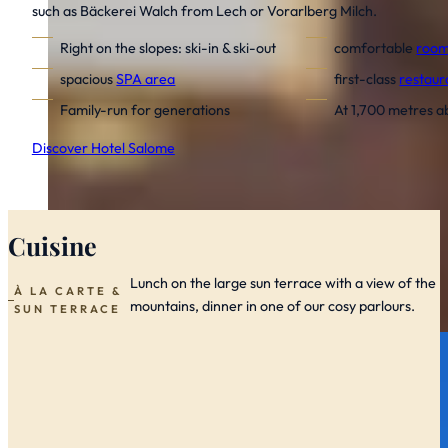
such as Bäckerei Walch from Lech or Vorarlberg Milch.
Right on the slopes:
ski-in & ski-out
comfortable
room
spacious
SPA area
first-class
restaur
Family-run for generations
At 1,700 metres a
Discover Hotel Salome
Cuisine
Lunch on the large sun terrace with a view of the
À LA CARTE &
mountains, dinner in one of our cosy parlours.
SUN TERRACE