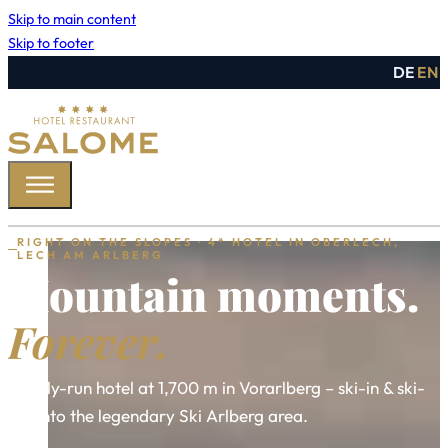
Skip to main content
Skip to footer
DE
EN
RIGHT ON THE SLOPES · 4* HOTEL IN OBERLECH,
LECH AM ARLBERG
Mountain moments.
Forever.
Family-run hotel at 1,700 m in Vorarlberg – ski-in & ski-
out into the legendary Ski Arlberg area.