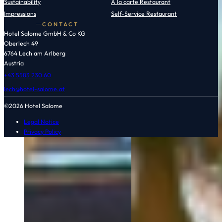
Sustainability
À la carte Restaurant
Impressions
Self-Service Restaurant
CONTACT
Hotel Salome GmbH & Co KG
Oberlech 49
6764 Lech am Arlberg
Austria
+43 5583 230 60
lech@hotel-salome.at
©2026 Hotel Salome
Legal Notice
Privacy Policy